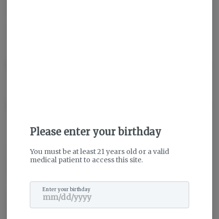
Hybrid
THC
:
26.92%
CBD
:
0.23%
TERPENES:
1.66%
Description
About the Brand
Please enter your birthday
You must be at least 21 years old or a valid
medical patient to access this site.
Enter your birthday
SunMed Growers is honored to have the opportunity to provide a
safe and natural alternative medicine to the residents of Maryland
who suffer from debilitating medical conditions. Our motivated and