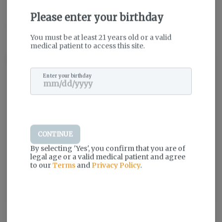
Please enter your birthday
THC
:
79.04%
TERPENES:
10.48%
You must be at least 21 years old or a valid
medical patient to access this site.
Description
Enter your birthday
Log in for the best experience
Enjoy personalized recommendations,
faster checkout, and quick reordering of
your favorites.
CONTINUE
Continue with Google
By selecting 'Yes', you confirm that you are of
legal age or a valid medical patient and agree
to our
Terms
and
Privacy Policy
.
Continue with Apple
Log in or sign up with email