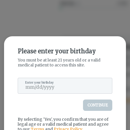
THCVA
0.11%
Log in for the best e
Please enter your birthday
Enjoy personalized recom
You must be at least 21 years old or a valid
and quick reordering of yo
medical patient to access this site.
Cont
Enter your birthday
Con
Log in or
CONTINUE
By selecting 'Yes', you confirm that you are of
legal age or a valid medical patient and agree
to our
Terms
and
Privacy Policy
.