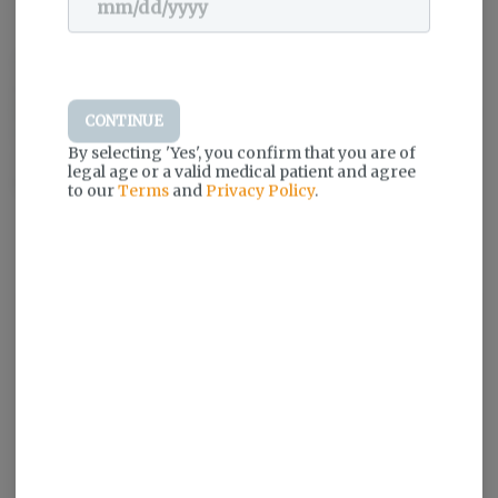
Dogwalkers pre-rolls are inspired by simple moments of
unconditional enjoyment, like a walk around the block with your
loyal four-legged friend. That’s why a portion proceeds from every
CONTINUE
Dogwalkers product sold goes to deserving animal shelters to
By selecting 'Yes', you confirm that you are of
ensure more dogs are loved and walked often. Only premium
legal age or a valid medical patient and agree
flower. Always expertly crafted.
to our
Terms
and
Privacy Policy
.
Log in for the best experience
Enjoy personalized recommendations,
faster checkout, and quick reordering of
your favorites.
Continue with Google