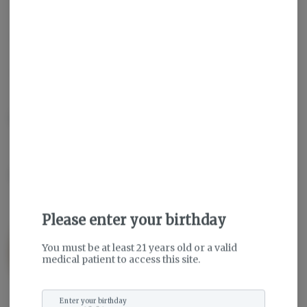
Sativa
THC
:
29.19%
TERPENES:
2.03%
Description
About the Brand
Please enter your birthday
You must be at least 21 years old or a valid
medical patient to access this site.
Enter your birthday